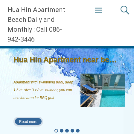
Skip
Hua Hin Apartment
to
Beach Daily and
content
Monthly : Call 086-
942-3446
Hua Hin Apartment near beach, ...
Apartment with swimming pool, deep
1.6 m. size 3 x 8 m. outdoor, you can
use the area for BBQ grill.
Read more