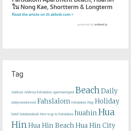
Tag
Beach
Daily
Address
Address Fahslalom
apartmentpool
Fahslalom
Holiday
dailyroomforrent
Fahslalom Map
Hua
huahin
hotel
hotelattakiab
How to go to Fahslalom
Hin
Hua Hin Beach
Hua Hin City