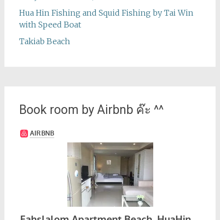
Hua Hin Fishing and Squid Fishing by Tai Win
with Speed Boat
Takiab Beach
Book room by Airbnb ค๊ะ ^^