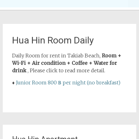
Hua Hin Room Daily
Daily Room for rent in Takiab Beach,
Room +
Wi-Fi + Air condition + Coffee + Water for
drink
, Please click to read more detail.
♦
Junior Room 800 ฿ per night (no breakfast)