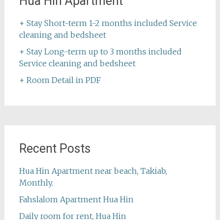
Hua Hin Apartment
+ Stay Short-term 1-2 months included Service
cleaning and bedsheet
+ Stay Long-term up to 3 months included
Service cleaning and bedsheet
+ Room Detail in PDF
Recent Posts
Hua Hin Apartment near beach, Takiab,
Monthly.
Fahslalom Apartment Hua Hin
Daily room for rent, Hua Hin