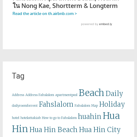
Tag
Beach
Daily
Address
Address Fahslalom
apartmentpool
Fahslalom
Holiday
dailyroomforrent
Fahslalom Map
Hua
huahin
hotel
hotelattakiab
How to go to Fahslalom
Hin
Hua Hin Beach
Hua Hin City