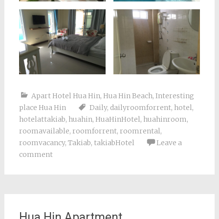
Apart Hotel Hua Hin
,
Hua Hin Beach
,
Interesting
place Hua Hin
Daily
,
dailyroomforrent
,
hotel
,
hotelattakiab
,
huahin
,
HuaHinHotel
,
huahinroom
,
roomavailable
,
roomforrent
,
roomrental
,
roomvacancy
,
Takiab
,
takiabHotel
Leave a
comment
Hua Hin Apartment