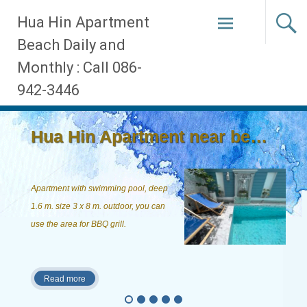
Skip
Hua Hin Apartment
to
Beach Daily and
content
Monthly : Call 086-
942-3446
Hua Hin Apartment near beach, ...
Apartment with swimming pool, deep
1.6 m. size 3 x 8 m. outdoor, you can
use the area for BBQ grill.
Read more