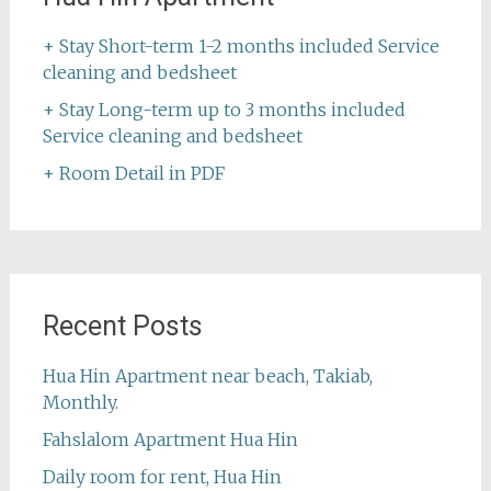
+ Stay Short-term 1-2 months included Service
cleaning and bedsheet
+ Stay Long-term up to 3 months included
Service cleaning and bedsheet
+ Room Detail in PDF
Recent Posts
Hua Hin Apartment near beach, Takiab,
Monthly.
Fahslalom Apartment Hua Hin
Daily room for rent, Hua Hin