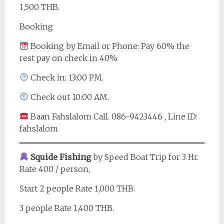
1,500 THB.
Booking
Booking by Email or Phone: Pay 60% the
rest pay on check in 40%
Check in: 13:00 PM.
Check out 10:00 AM.
Baan Fahslalom Call. 086-9423446 , Line ID:
fahslalom
Squide Fishing
by Speed Boat Trip for 3 Hr.
Rate 400 / person,
Start 2 people Rate 1,000 THB.
3 people Rate 1,400 THB.