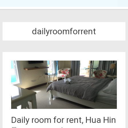
dailyroomforrent
Daily room for rent, Hua Hin