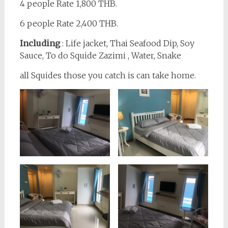
4 people Rate 1,800 THB.
6 people Rate 2,400 THB.
Including
: Life jacket, Thai Seafood Dip, Soy
Sauce, To do Squide Zazimi , Water, Snake
all Squides those you catch is can take home.