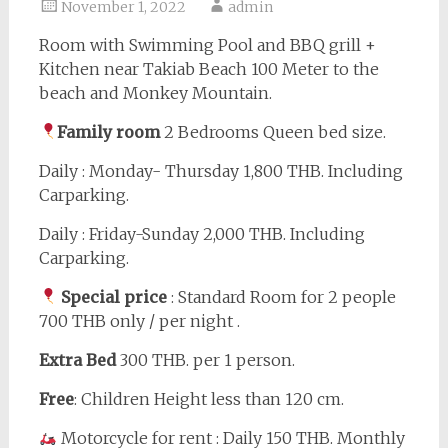
November 1, 2022
admin
Room with Swimming Pool and BBQ grill +
Kitchen near Takiab Beach 100 Meter to the
beach and Monkey Mountain.
Family room
2 Bedrooms Queen bed size.
Daily : Monday- Thursday 1,800 THB. Including
Carparking.
Daily : Friday-Sunday 2,000 THB. Including
Carparking.
Special price
: Standard Room for 2 people
700 THB only / per night .
Extra Bed
300 THB. per 1 person.
Free
: Children Height less than 120 cm.
Motorcycle for rent : Daily 150 THB. Monthly