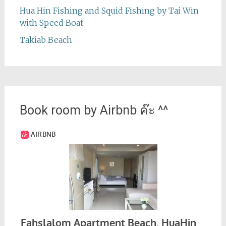
Hua Hin Fishing and Squid Fishing by Tai Win
with Speed Boat
Takiab Beach
Book room by Airbnb ค๊ะ ^^