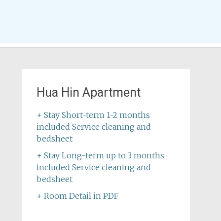
Hua Hin Apartment
+ Stay Short-term 1-2 months
included Service cleaning and
bedsheet
+ Stay Long-term up to 3 months
included Service cleaning and
bedsheet
+ Room Detail in PDF