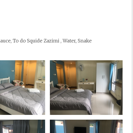
 Sauce, To do Squide Zazimi , Water, Snake