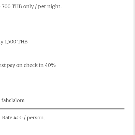
 700 THB only / per night .
ly 1,500 THB.
est pay on check in 40%
: fahslalom
. Rate 400 / person,