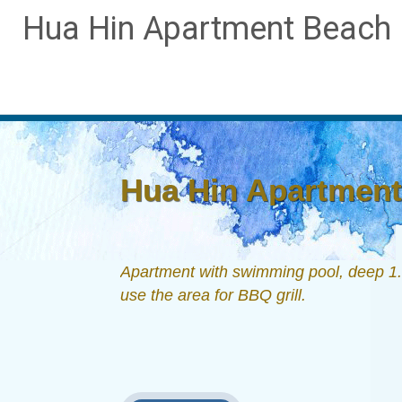
Hua Hin Apartment Beach D
Hua Hin Apartment 
Apartment with swimming pool, deep 1.6
use the area for BBQ grill.