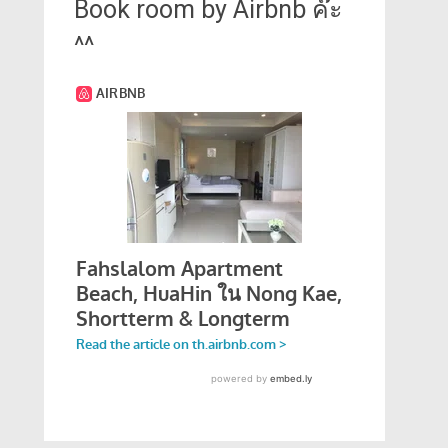
Book room by Airbnb ค๊ะ
^^