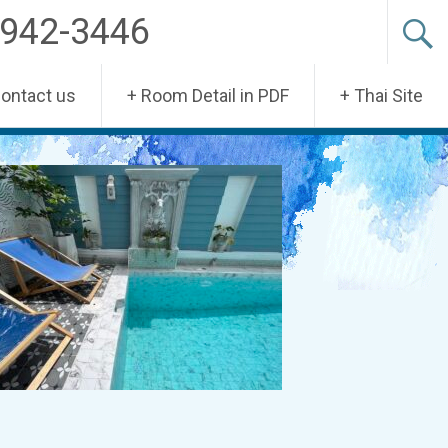
-942-3446
Contact us
+ Room Detail in PDF
+ Thai Site