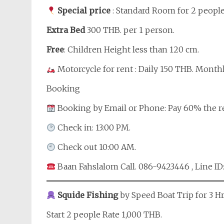
Special price
: Standard Room for 2 people
Extra Bed
300 THB. per 1 person.
Free
: Children Height less than 120 cm.
Motorcycle for rent : Daily 150 THB. Month
Booking
Booking by Email or Phone: Pay 60% the r
Check in: 13:00 PM.
Check out 10:00 AM.
Baan Fahslalom Call. 086-9423446 , Line ID
Squide Fishing
by Speed Boat Trip for 3 Hr
Start 2 people Rate 1,000 THB.