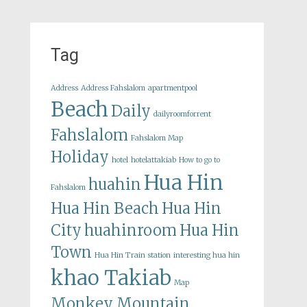
Tag
Address
Address Fahslalom
apartmentpool
Beach
Daily
dailyroomforrent
Fahslalom
Fahslalom Map
Holiday
hotel
hotelattakiab
How to go to
Hua Hin
huahin
Fahslalom
Hua Hin Beach
Hua Hin
City
huahinroom
Hua Hin
Town
Hua Hin Train station
interesting hua hin
khao Takiab
Map
Monkey Mountain