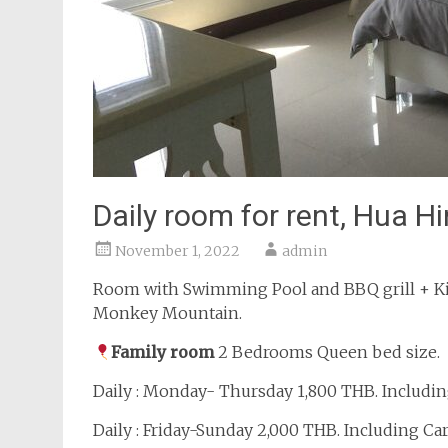
Daily room for rent, Hua Hi
November 1, 2022
admin
Room with Swimming Pool and BBQ grill + Ki
Monkey Mountain.
Family room
2 Bedrooms Queen bed size.
Daily : Monday- Thursday 1,800 THB. Includin
Daily : Friday-Sunday 2,000 THB. Including Ca