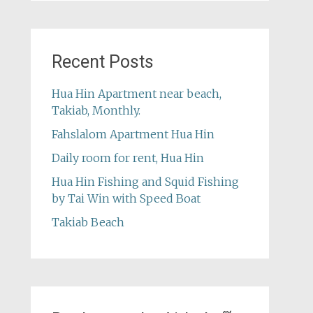
Recent Posts
Hua Hin Apartment near beach,
Takiab, Monthly.
Fahslalom Apartment Hua Hin
Daily room for rent, Hua Hin
Hua Hin Fishing and Squid Fishing
by Tai Win with Speed Boat
Takiab Beach