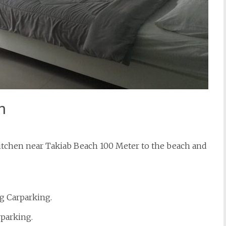
n
tchen near Takiab Beach 100 Meter to the beach and
g Carparking.
rparking.