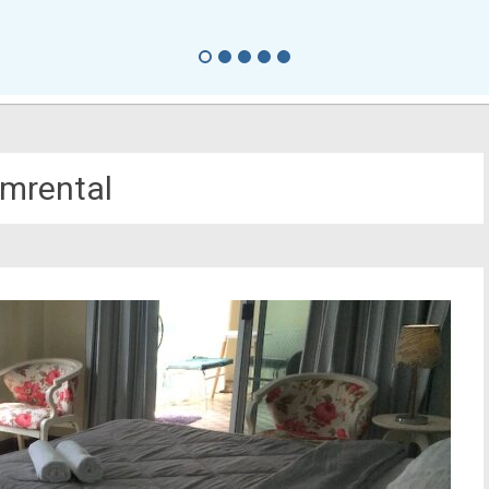
mrental