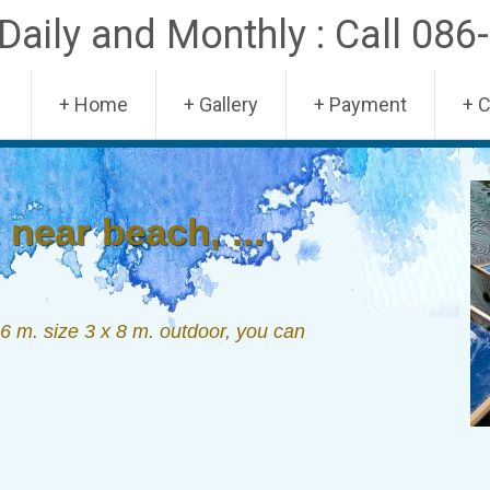
aily and Monthly : Call 086
Skip
+ Home
+ Gallery
+ Payment
+ 
to
content
near beach, ...
 m. size 3 x 8 m. outdoor, you can