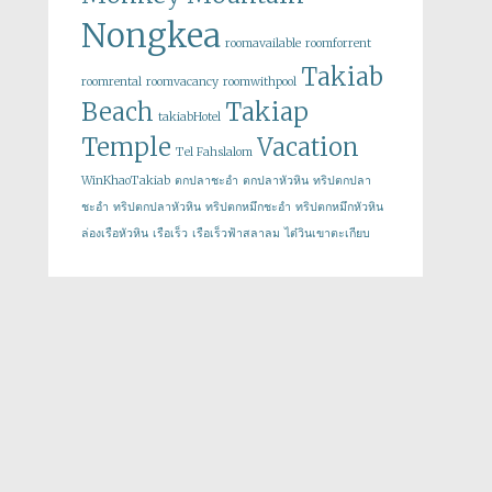
Nongkea
roomavailable
roomforrent
Takiab
roomrental
roomvacancy
roomwithpool
Beach
Takiap
takiabHotel
Temple
Vacation
Tel Fahslalom
WinKhaoTakiab
ตกปลาชะอำ
ตกปลาหัวหิน
ทริปตกปลา
ชะอำ
ทริปตกปลาหัวหิน
ทริปตกหมึกชะอำ
ทริปตกหมึกหัวหิน
ล่องเรือหัวหิน
เรือเร็ว
เรือเร็วฟ้าสลาลม
ไต๋วินเขาตะเกียบ