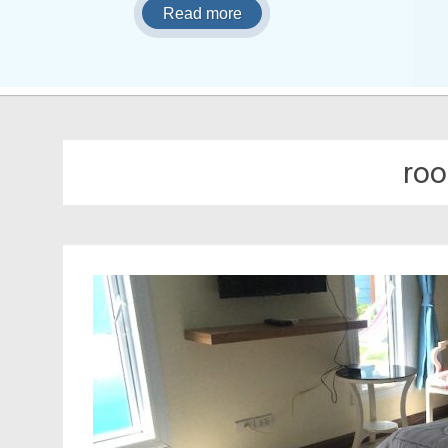
Read more
roo