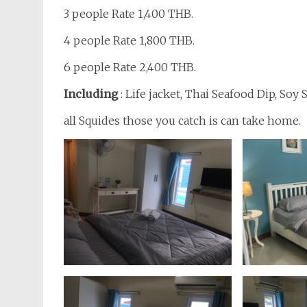
3 people Rate 1,400 THB.
4 people Rate 1,800 THB.
6 people Rate 2,400 THB.
Including
: Life jacket, Thai Seafood Dip, Soy
all Squides those you catch is can take home.