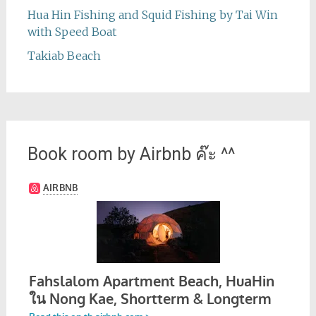
Hua Hin Fishing and Squid Fishing by Tai Win
with Speed Boat
Takiab Beach
Book room by Airbnb ค๊ะ ^^