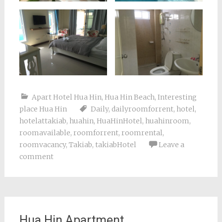
Apart Hotel Hua Hin
,
Hua Hin Beach
,
Interesting
place Hua Hin
Daily
,
dailyroomforrent
,
hotel
,
hotelattakiab
,
huahin
,
HuaHinHotel
,
huahinroom
,
roomavailable
,
roomforrent
,
roomrental
,
roomvacancy
,
Takiab
,
takiabHotel
Leave a
comment
Hua Hin Apartment