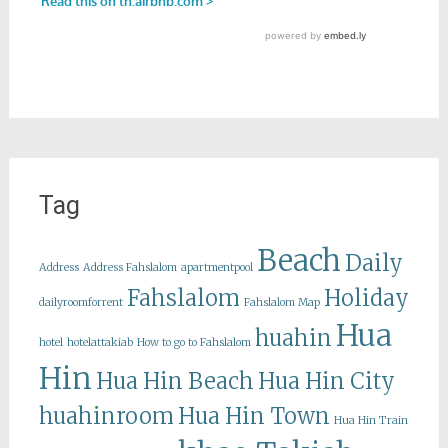
Tag
Beach
Daily
Address
Address Fahslalom
apartmentpool
Fahslalom
Holiday
dailyroomforrent
Fahslalom Map
Hua
huahin
hotel
hotelattakiab
How to go to Fahslalom
Hin
Hua Hin Beach
Hua Hin City
huahinroom
Hua Hin Town
Hua Hin Train