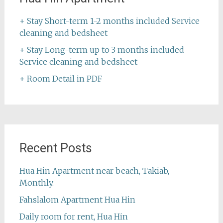
+ Stay Short-term 1-2 months included Service
cleaning and bedsheet
+ Stay Long-term up to 3 months included
Service cleaning and bedsheet
+ Room Detail in PDF
Recent Posts
Hua Hin Apartment near beach, Takiab,
Monthly.
Fahslalom Apartment Hua Hin
Daily room for rent, Hua Hin