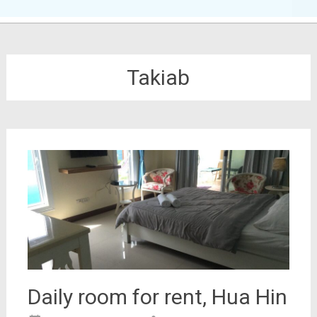
Takiab
Daily room for rent, Hua Hin