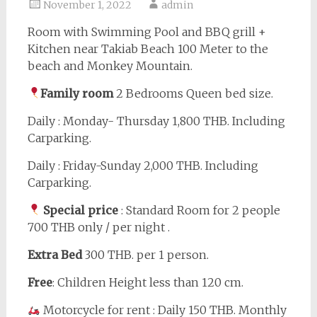
November 1, 2022
admin
Room with Swimming Pool and BBQ grill +
Kitchen near Takiab Beach 100 Meter to the
beach and Monkey Mountain.
Family room
2 Bedrooms Queen bed size.
Daily : Monday- Thursday 1,800 THB. Including
Carparking.
Daily : Friday-Sunday 2,000 THB. Including
Carparking.
Special price
: Standard Room for 2 people
700 THB only / per night .
Extra Bed
300 THB. per 1 person.
Free
: Children Height less than 120 cm.
Motorcycle for rent : Daily 150 THB. Monthly