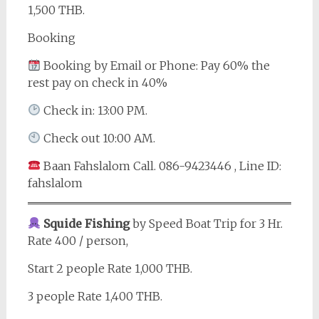
1,500 THB.
Booking
Booking by Email or Phone: Pay 60% the
rest pay on check in 40%
Check in: 13:00 PM.
Check out 10:00 AM.
Baan Fahslalom Call. 086-9423446 , Line ID:
fahslalom
Squide Fishing
by Speed Boat Trip for 3 Hr.
Rate 400 / person,
Start 2 people Rate 1,000 THB.
3 people Rate 1,400 THB.