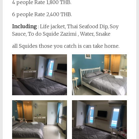
4 people Rate 1,800 THB.
6 people Rate 2,400 THB.
Including
: Life jacket, Thai Seafood Dip, Soy
Sauce, To do Squide Zazimi , Water, Snake
all Squides those you catch is can take home.