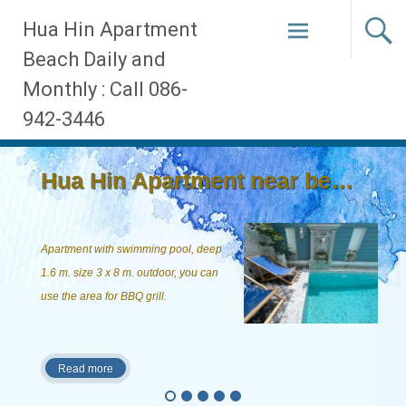
Skip
Hua Hin Apartment
to
Beach Daily and
content
Monthly : Call 086-
942-3446
Hua Hin Apartment near beach, ...
Apartment with swimming pool, deep
1.6 m. size 3 x 8 m. outdoor, you can
use the area for BBQ grill.
Read more