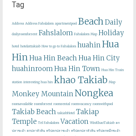
Tag
Beach
Daily
Address
Address Fahslalom
apartmentpool
Fahslalom
Holiday
dailyroomforrent
Fahslalom Map
Hua
huahin
hotel
hotelattakiab
How to go to Fahslalom
Hin
Hua Hin Beach
Hua Hin City
huahinroom
Hua Hin Town
Hua Hin Train
khao Takiab
station
interesting hua hin
Map
Nongkea
Monkey Mountain
roomavailable
roomforrent
roomrental
roomvacancy
roomwithpool
Takiab Beach
Takiap
takiabHotel
Temple
Vacation
Tel Fahslalom
WinKhaoTakiab
ตก
ปลาชะอำ
ตกปลาหัวหิน
ทริปตกปลาชะอำ
ทริปตกปลาหัวหิน
ทริปตกหมึกชะอำ