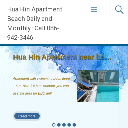
Skip
Hua Hin Apartment
to
Beach Daily and
content
Monthly : Call 086-
942-3446
Hua Hin Apartment near beach, ...
Apartment with swimming pool, deep
1.6 m. size 3 x 8 m. outdoor, you can
use the area for BBQ grill.
Read more