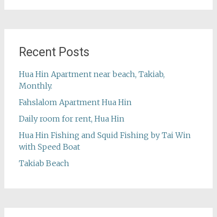
Recent Posts
Hua Hin Apartment near beach, Takiab,
Monthly.
Fahslalom Apartment Hua Hin
Daily room for rent, Hua Hin
Hua Hin Fishing and Squid Fishing by Tai Win
with Speed Boat
Takiab Beach