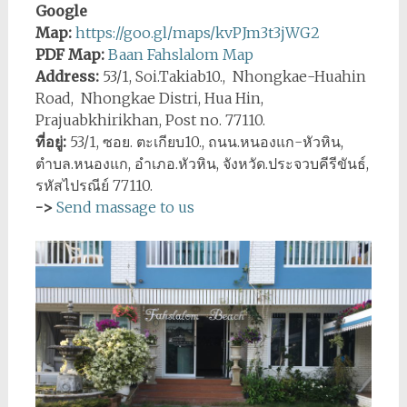
Google
Map:
https://goo.gl/maps/kvPJm3t3jWG2
PDF Map:
Baan Fahslalom Map
Address:
53/1, Soi.Takiab10., Nhongkae-Huahin
Road, Nhongkae Distri, Hua Hin,
Prajuabkhirikhan, Post no. 77110.
ที่อยู่:
53/1, ซอย. ตะเกียบ10., ถนน.หนองแก-หัวหิน,
ตำบล.หนองแก, อำเภอ.หัวหิน, จังหวัด.ประจวบคีรีขันธ์,
รหัสไปรณีย์ 77110.
->
Send massage to us