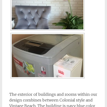
The exterior of buildings and rooms within our
design combines between Colonial style and
Vintage Beach. The building is navy blue color