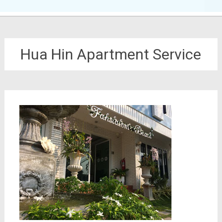
Hua Hin Apartment Service