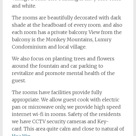
and white.
The rooms are beautifully decorated with dark
shade at the headboard of every room. and also
each room has a private balcony. View from the
balcony is the Monkey Mountains, Luxury
Condominium and local village.
We also focus on planting trees and flowers
around the fountain and car parking to
revitalize and promote mental health of the
guest.
The rooms have facilities provide fully
appropriate. We allow guest cook with electric
pan or microwave only, we provide high speed
internet wi-fi in rooms. Safety of the residents
we have CCTV security cameras and Key-
card. This area quite calm and close to natural of