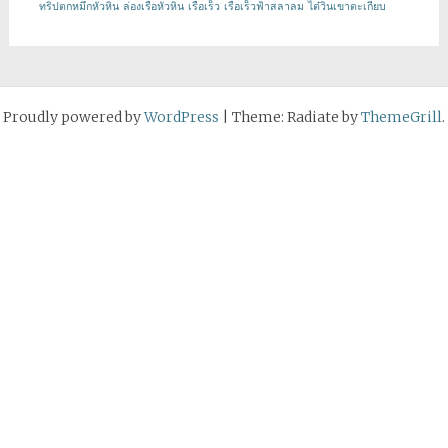
ทริปตกหมึกหัวหิน
ล่องเรือหัวหิน
เรือเร็ว
เรือเร็วฟ้าสลาลม
ไต๋วินเขาตะเกียบ
Proudly powered by
WordPress
|
Theme: Radiate by
ThemeGrill
.