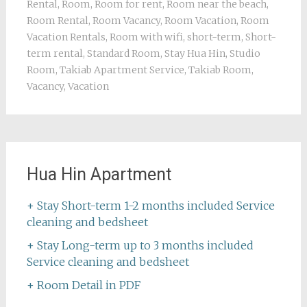
Rental
,
Room
,
Room for rent
,
Room near the beach
,
Room Rental
,
Room Vacancy
,
Room Vacation
,
Room
Vacation Rentals
,
Room with wifi
,
short-term
,
Short-
term rental
,
Standard Room
,
Stay Hua Hin
,
Studio
Room
,
Takiab Apartment Service
,
Takiab Room
,
Vacancy
,
Vacation
Hua Hin Apartment
+ Stay Short-term 1-2 months included Service
cleaning and bedsheet
+ Stay Long-term up to 3 months included
Service cleaning and bedsheet
+ Room Detail in PDF