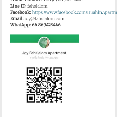
Line ID:
fahslalom
Facebook:
https://www.facebook.com/HuahinApartm
Email:
joy@fahslalom.com
WhatApp: 66 869423446