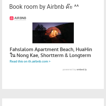
Book room by Airbnb ค๊ะ ^^