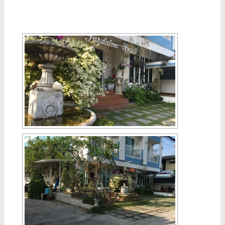
[SHOW SLIDESHOW]