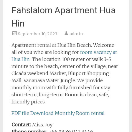
Fahslalom Apartment Hua
Hin
September 10, 2023
admin
Apartment rental at Hua Hin Beach. Welcome
all of you who are looking for
room vacancy at
Hua Hin
, The location 100 meter or walk 3-5
minute to the beach, center of the village, near
Cicada weekend Market, Bluport Shopping
Mall, Vananava Water Jungle. We provide
monthly room with fully furnished for stay
short-term, long-term, Room is clean, safe,
friendly prices.
PDF file Download Monthly Room rental
Contact:
Miss. Joy
Phone number:
+66 (0) 86 942 3446