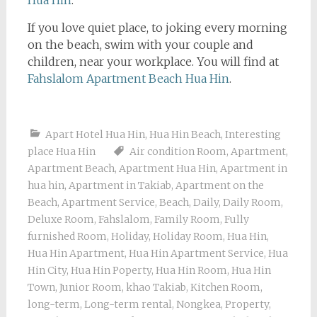
Hua Hin
.
If you love quiet place, to joking every morning
on the beach, swim with your couple and
children, near your workplace. You will find at
Fahslalom Apartment Beach Hua Hin
.
Apart Hotel Hua Hin
,
Hua Hin Beach
,
Interesting
place Hua Hin
Air condition Room
,
Apartment
,
Apartment Beach
,
Apartment Hua Hin
,
Apartment in
hua hin
,
Apartment in Takiab
,
Apartment on the
Beach
,
Apartment Service
,
Beach
,
Daily
,
Daily Room
,
Deluxe Room
,
Fahslalom
,
Family Room
,
Fully
furnished Room
,
Holiday
,
Holiday Room
,
Hua Hin
,
Hua Hin Apartment
,
Hua Hin Apartment Service
,
Hua
Hin City
,
Hua Hin Poperty
,
Hua Hin Room
,
Hua Hin
Town
,
Junior Room
,
khao Takiab
,
Kitchen Room
,
long-term
,
Long-term rental
,
Nongkea
,
Property
,