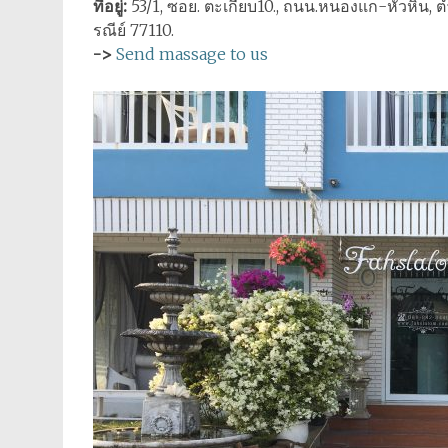
ที่อยู่:
53/1, ซอย. ตะเกียบ10., ถนน.หนองแก-หัวหิน, ตำ
รณีย์ 77110.
->
Send massage to us