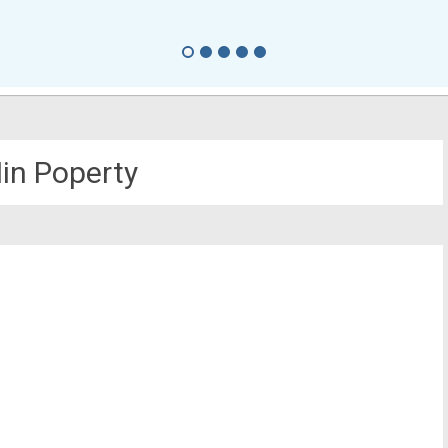
in Poperty