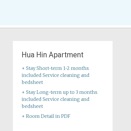
Hua Hin Apartment
+ Stay Short-term 1-2 months
included Service cleaning and
bedsheet
+ Stay Long-term up to 3 months
included Service cleaning and
bedsheet
+ Room Detail in PDF