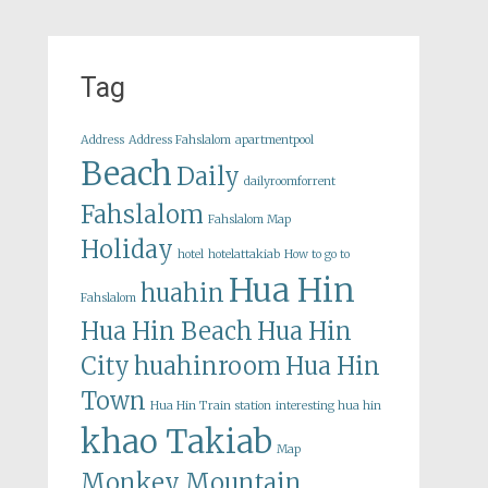
Tag
Address
Address Fahslalom
apartmentpool
Beach
Daily
dailyroomforrent
Fahslalom
Fahslalom Map
Holiday
hotel
hotelattakiab
How to go to
Hua Hin
huahin
Fahslalom
Hua Hin Beach
Hua Hin
City
huahinroom
Hua Hin
Town
Hua Hin Train station
interesting hua hin
khao Takiab
Map
Monkey Mountain