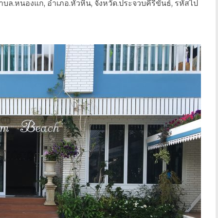
บล.หนองแก, อำเภอ.หัวหิน, จังหวัด.ประจวบคีรีขันธ์, รหัสไป