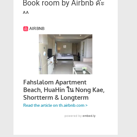
Book room by Airbnb ค๊ะ
^^