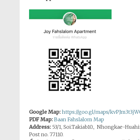
Google Map:
https://goo.gl/maps/kvPJm3t3j
PDF Map:
Baan Fahslalom Map
Address:
53/1, Soi.Takiab10., Nhongkae-Huahi
Post no. 77110.