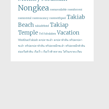
Nongkea
roomavailable
roomforrent
Takiab
roomrental
roomvacancy
roomwithpool
Beach
Takiap
takiabHotel
Temple
Vacation
Tel Fahslalom
WinKhaoTakiab
ตกปลาชะอำ
ตกปลาหัวหิน
ทริปตกปลา
ชะอำ
ทริปตกปลาหัวหิน
ทริปตกหมึกชะอำ
ทริปตกหมึกหัวหิน
ล่องเรือหัวหิน
เรือเร็ว
เรือเร็วฟ้าสลาลม
ไต๋วินเขาตะเกียบ