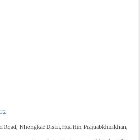
WG2
n Road, Nhongkae Distri, Hua Hin, Prajuabkhirikhan,