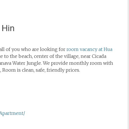
 Hin
ll of you who are looking for
room vacancy at Hua
 to the beach, center of the village, near Cicada
anava Water Jungle. We provide monthly room with
 Room is clean, safe, friendly prices.
Apartment/