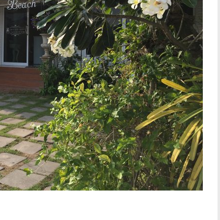
W SLIDESHOW]