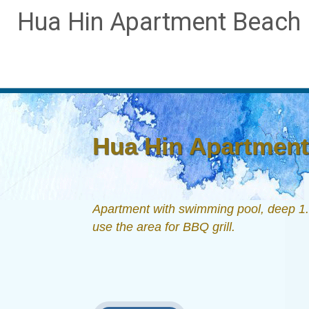
Hua Hin Apartment Beach D
Hua Hin Apartment 
Apartment with swimming pool, deep 1.6
use the area for BBQ grill.