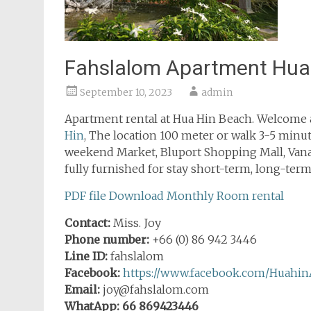
Fahslalom Apartment Hua
September 10, 2023
admin
Apartment rental at Hua Hin Beach. Welcome a
Hin
, The location 100 meter or walk 3-5 minute
weekend Market, Bluport Shopping Mall, Van
fully furnished for stay short-term, long-term,
PDF file Download Monthly Room rental
Contact:
Miss. Joy
Phone number:
+66 (0) 86 942 3446
Line ID:
fahslalom
Facebook:
https://www.facebook.com/Huahin
Email:
joy@fahslalom.com
WhatApp: 66 869423446