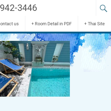
-942-3446
Contact us
+ Room Detail in PDF
+ Thai Site