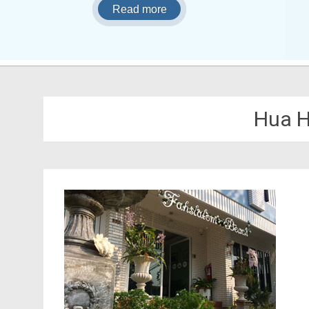
Read more
Hua H