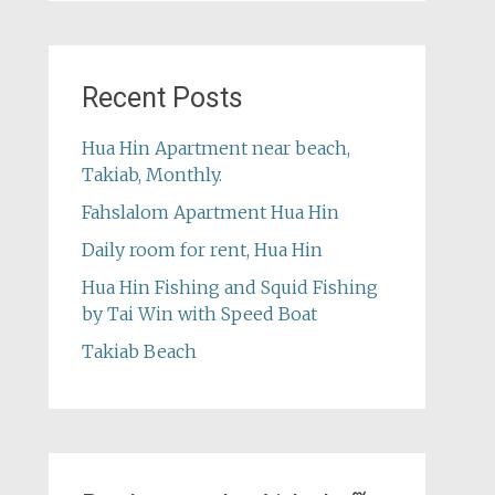
Recent Posts
Hua Hin Apartment near beach,
Takiab, Monthly.
Fahslalom Apartment Hua Hin
Daily room for rent, Hua Hin
Hua Hin Fishing and Squid Fishing
by Tai Win with Speed Boat
Takiab Beach