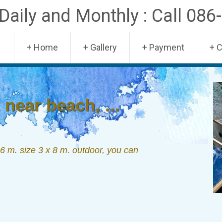
aily and Monthly : Call 086
Skip
+ Home
+ Gallery
+ Payment
+ 
to
content
near beach, ...
 m. size 3 x 8 m. outdoor, you can