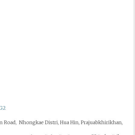
WG2
n Road, Nhongkae Distri, Hua Hin, Prajuabkhirikhan,