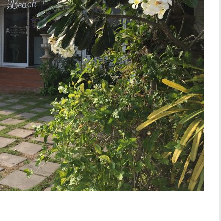
W SLIDESHOW]