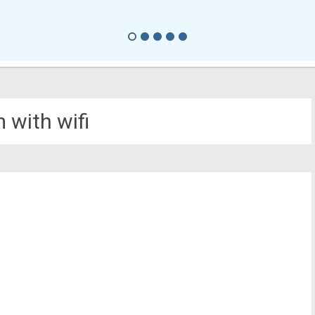
 with wifi