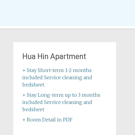
Hua Hin Apartment
+ Stay Short-term 1-2 months
included Service cleaning and
bedsheet
+ Stay Long-term up to 3 months
included Service cleaning and
bedsheet
+ Room Detail in PDF