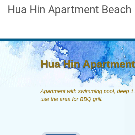
Hua Hin Apartment Beach D
Hua Hin Apartment 
Apartment with swimming pool, deep 1.6
use the area for BBQ grill.