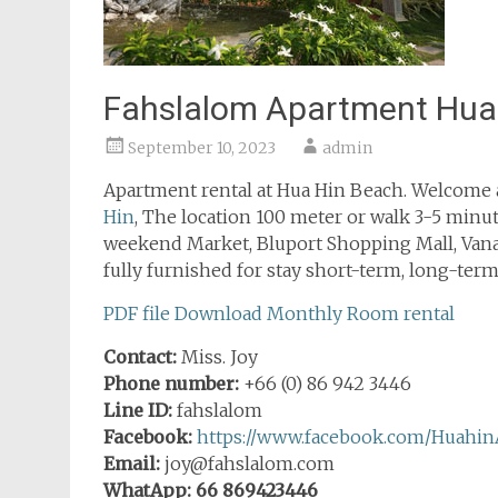
Fahslalom Apartment Hua
September 10, 2023
admin
Apartment rental at Hua Hin Beach. Welcome a
Hin
, The location 100 meter or walk 3-5 minute
weekend Market, Bluport Shopping Mall, Van
fully furnished for stay short-term, long-term,
PDF file Download Monthly Room rental
Contact:
Miss. Joy
Phone number:
+66 (0) 86 942 3446
Line ID:
fahslalom
Facebook:
https://www.facebook.com/Huahin
Email:
joy@fahslalom.com
WhatApp: 66 869423446