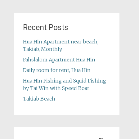
Recent Posts
Hua Hin Apartment near beach,
Takiab, Monthly.
Fahslalom Apartment Hua Hin
Daily room for rent, Hua Hin
Hua Hin Fishing and Squid Fishing
by Tai Win with Speed Boat
Takiab Beach