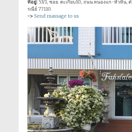
ที่อยู่:
53/1, ซอย. ตะเกียบ10., ถนน.หนองแก-หัวหิน, ตำ
รณีย์ 77110.
->
Send massage to us