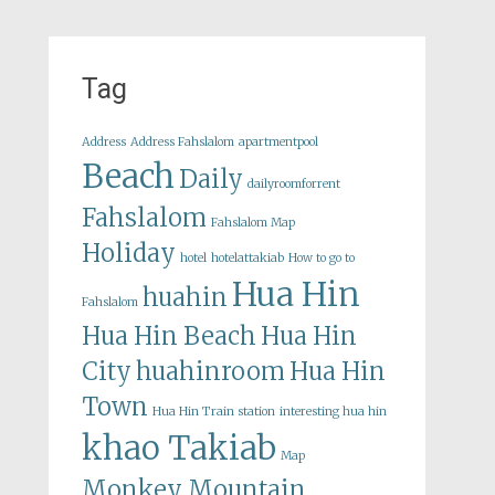
Tag
Address
Address Fahslalom
apartmentpool
Beach
Daily
dailyroomforrent
Fahslalom
Fahslalom Map
Holiday
hotel
hotelattakiab
How to go to
Hua Hin
huahin
Fahslalom
Hua Hin Beach
Hua Hin
City
huahinroom
Hua Hin
Town
Hua Hin Train station
interesting hua hin
khao Takiab
Map
Monkey Mountain