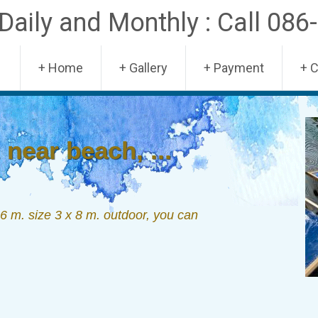
aily and Monthly : Call 086
Skip
+ Home
+ Gallery
+ Payment
+ 
to
content
near beach, ...
 m. size 3 x 8 m. outdoor, you can