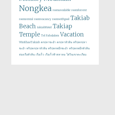
Nongkea
roomavailable
roomforrent
Takiab
roomrental
roomvacancy
roomwithpool
Beach
Takiap
takiabHotel
Temple
Vacation
Tel Fahslalom
WinKhaoTakiab
ตกปลาชะอำ
ตกปลาหัวหิน
ทริปตกปลา
ชะอำ
ทริปตกปลาหัวหิน
ทริปตกหมึกชะอำ
ทริปตกหมึกหัวหิน
ล่องเรือหัวหิน
เรือเร็ว
เรือเร็วฟ้าสลาลม
ไต๋วินเขาตะเกียบ