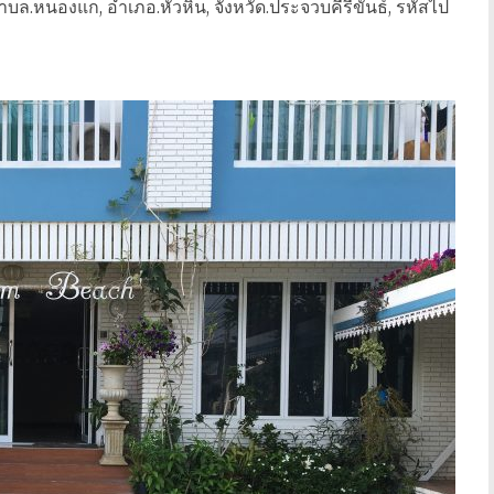
บล.หนองแก, อำเภอ.หัวหิน, จังหวัด.ประจวบคีรีขันธ์, รหัสไป