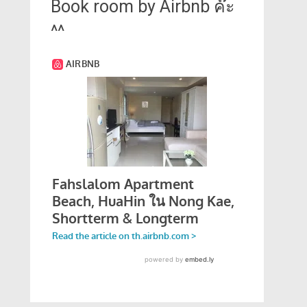
Book room by Airbnb ค๊ะ
^^