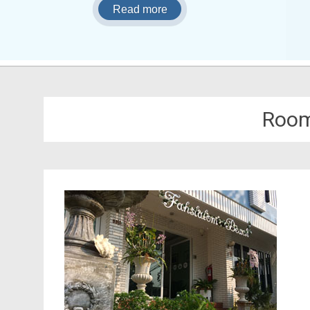
Read more
Room