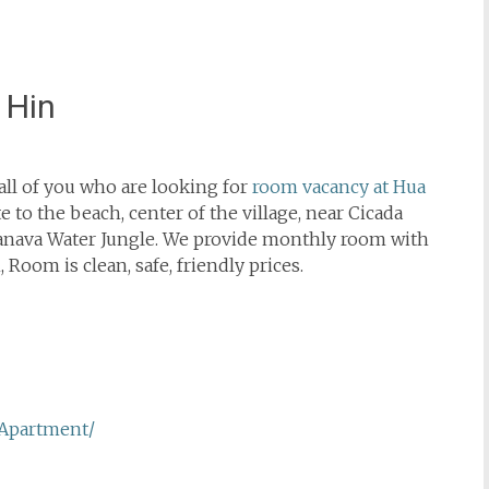
 Hin
ll of you who are looking for
room vacancy at Hua
 to the beach, center of the village, near Cicada
anava Water Jungle. We provide monthly room with
 Room is clean, safe, friendly prices.
Apartment/