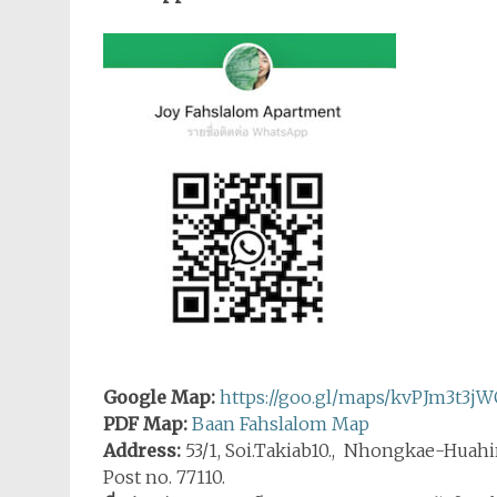
Google Map:
https://goo.gl/maps/kvPJm3t3j
PDF Map:
Baan Fahslalom Map
Address:
53/1, Soi.Takiab10., Nhongkae-Huahi
Post no. 77110.