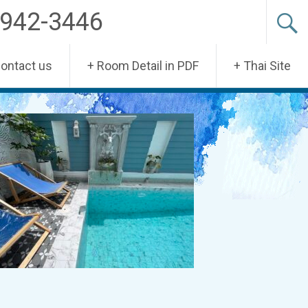
-942-3446
Contact us
+ Room Detail in PDF
+ Thai Site